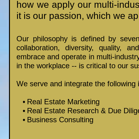
how we apply our multi-indus
it is our passion, which we app
Our philosophy is defined by seven 
collaboration, diversity, quality, a
embrace and operate in multi-industr
in the workplace -- is critical to our sus
We serve and integrate the following 
Real Estate Marketing
Real Estate Research & Due Dili
Business Consulting