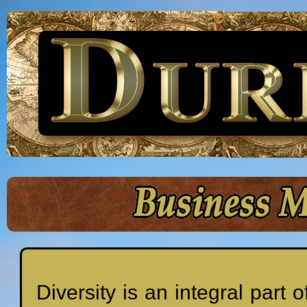
Diversity is an integral par